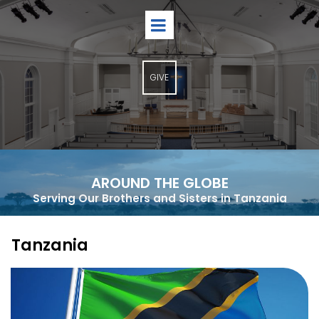
GIVE
AROUND THE GLOBE
Serving Our Brothers and Sisters in Tanzania
Tanzania