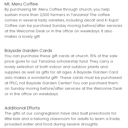
Mt. Meru Coffee
By purchasing Mr. Meru Coffee through church, you help
sustain more than 2,000 farmers in Tanzania! The coffee
comes in several tasty varieties, including decaf and K-Kups!
Coffee can be purchsed Sunday moring before/after services
at the Welcome Desk or in the office on weekdays. It also
makes a lovely gift.
Bayside Garden Cards
You can purchase these gift cards at church. 15% of the sale
price goes to our Tanzania scholarship fund. They carry a
lovely selection of both indoor and outdoor plants and
supplies as well as gifts for all ages. A Bayside Garden Card
aslo makes a wonderful gift! These cards must be purchased
at FPLC, not Bayside Garden Center! You can purchsed them
on Sunday moring before/after services at the Welcome Desk
or in the office on weekdays.
Additional Efforts
The gifts of our congregtaion have also built preschools for
little kids and a tailoring classroom for adults to learn a trade,
provided water and food during severe droughts.