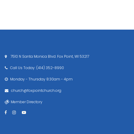
7510 N Santa Monica Blvd. Fox Point, WI 53217

Call Us Today: (414) 352-8990

Monday - Thursday
8:30am - 4pm

church@foxpointchurch.org

Member Directory



