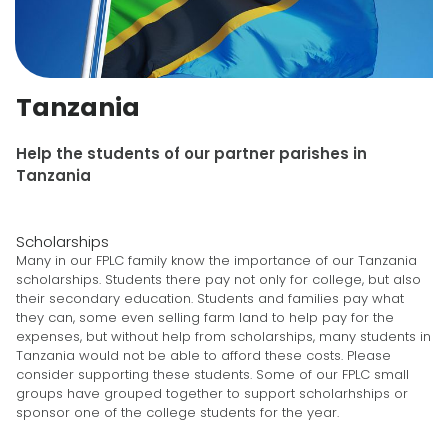
Tanzania
Help the students of our partner parishes in
Tanzania
Scholarships
Many in our FPLC family know the importance of our Tanzania
scholarships. Students there pay not only for college, but also
their secondary education. Students and families pay what
they can, some even selling farm land to help pay for the
expenses, but without help from scholarships, many students in
Tanzania would not be able to afford these costs. Please
consider supporting these students. Some of our FPLC small
groups have grouped together to support scholarhships or
sponsor one of the college students for the year.