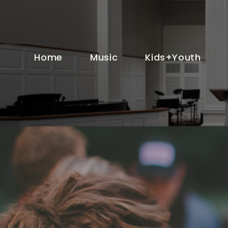
Home
Music
Kids+Youth