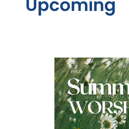
Upcoming