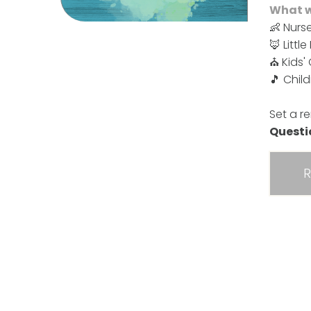
What we
👶 Nurse
🦊 Littl
⛪ Kids'
🎵 Chil
Set a r
Quest
R