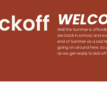
ickoff
WELCO
Well the Summer is official
are back in school, and ev
end of Summer as a sad tim
going on around here. So 
as we get ready to kick off