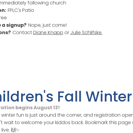
Immediately following church
on:
FPLC's Patio
ree
re a signup?
Nope, just come!
ions?
Contact
Diane Knapp
or
Julie Schlifske
.
ildren's Fall Wint
ration begins August 13!
d winter fun is just around the corner, and registration ope
t wait to welcome your kiddos back. Bookmark this page 
live. 🙌✨