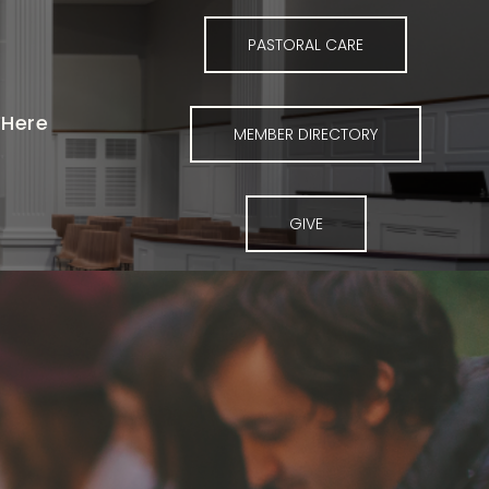
PASTORAL CARE
Here
MEMBER DIRECTORY
GIVE