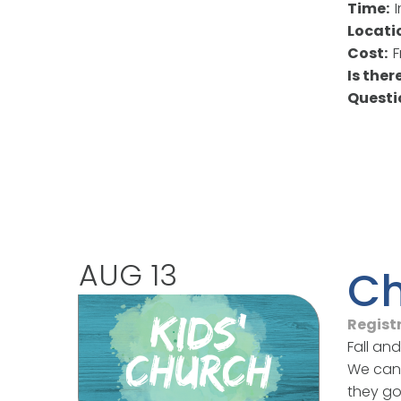
Time:
Locati
Cost:
F
Is the
Quest
AUG 13
Ch
Regist
Fall an
We can'
they go 