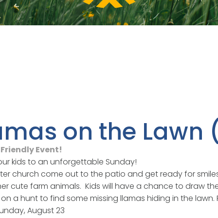
amas on the Lawn
Friendly Event!
our kids to an unforgettable Sunday!
fter church come out to the patio and get ready for smile
er cute farm animals. Kids will have a chance to draw thei
on a hunt to find some missing llamas hiding in the lawn. F
unday, August 23