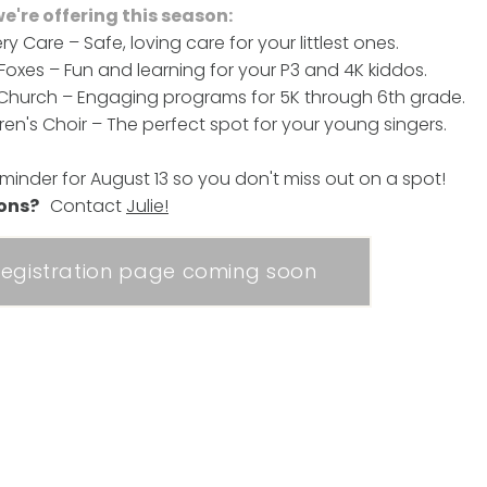
're offering this season:
ry Care – Safe, loving care for your littlest ones.
e Foxes – Fun and learning for your P3 and 4K kiddos.
 Church – Engaging programs for 5K through 6th grade.
dren's Choir – The perfect spot for your young singers.
eminder for August 13 so you don't miss out on a spot!
ions?
Contact
Julie
!
egistration page coming soon