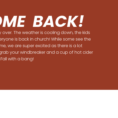
ME BACK!
ly over. The weather is cooling down, the kids
eryone is back in church! While some see the
e, we are super excited as there is a lot
grab your windbreaker and a cup of hot cider
 Fall with a bang!