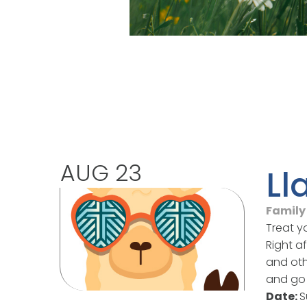
AUG 23
Ll
Family 
Treat y
Right a
and oth
and go 
Date:
S