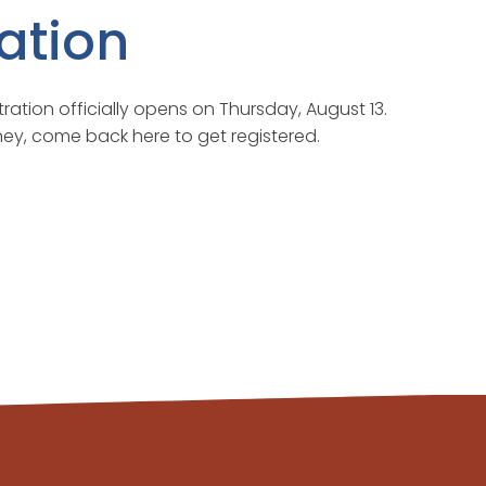
ation
tration officially opens on Thursday, August 13.
ourney, come back here to get registered.