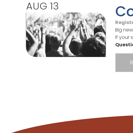
AUG 13
Co
Regist
Big new
If your 
Quest
R