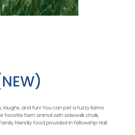
 (NEW)
s, laughs, and fun! You can pet a fuzzy llama
r favorite farm animal with sidewalk chalk,
amily friendly food provided in Fellowship Hall.