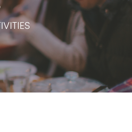
S
VITIES