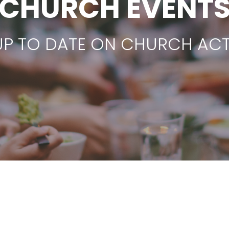
CHURCH EVENT
UP TO DATE ON CHURCH ACTI