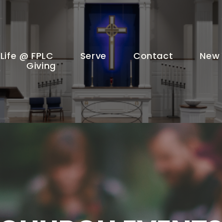
Life @ FPLC
Serve
Contact
New 
Giving