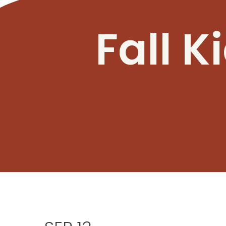
Fall K