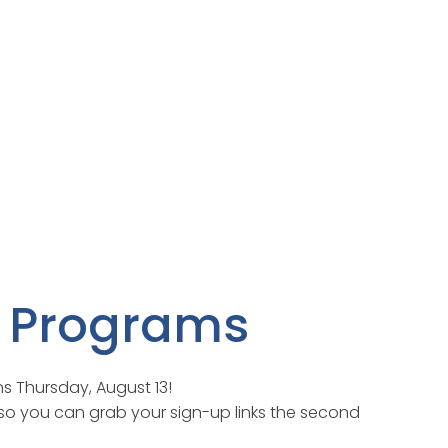
er Programs
ns Thursday, August 13!
so you can grab your sign-up links the second