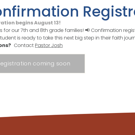
nfirmation Registr
ration begins August 13!
s for our 7th and 8th grade families! 📢 Confirmation regis
student is ready to take this next big step in their faith j
ions?
Contact
Pastor Josh
egistration coming soon